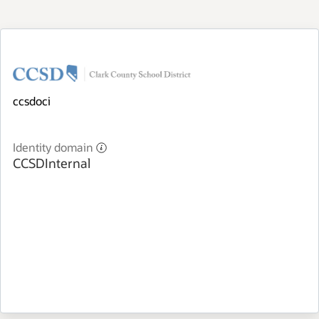
ccsdoci
Identity domain
CCSDInternal